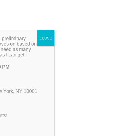
e preliminary
CLOSE
oves on based on
I need as many
as I can get!
0 PM
ew York, NY 10001
nts!