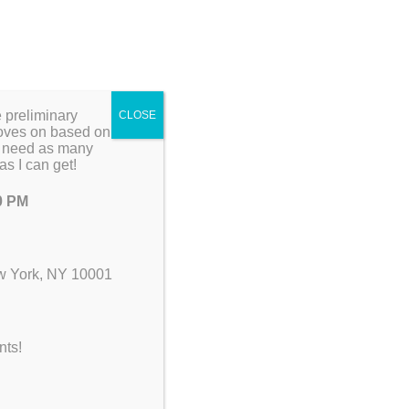
e preliminary
CLOSE
oves on based on
I need as many
as I can get!
0 PM
ew York, NY 10001
nts!