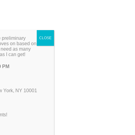
e preliminary
CLOSE
oves on based on
I need as many
as I can get!
0 PM
ew York, NY 10001
nts!