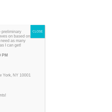
e preliminary
CLOSE
oves on based on
I need as many
as I can get!
0 PM
ew York, NY 10001
nts!