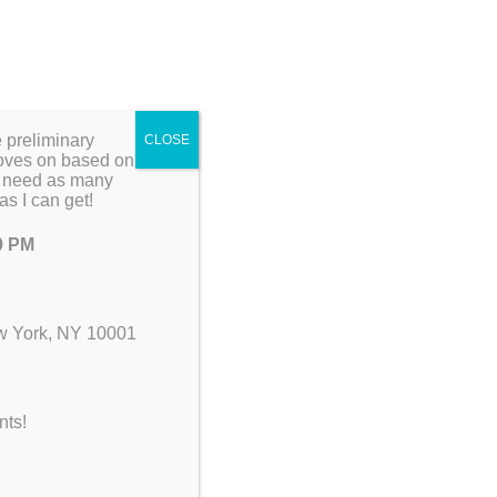
e preliminary
CLOSE
oves on based on
I need as many
as I can get!
0 PM
ew York, NY 10001
nts!