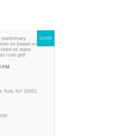
e preliminary
CLOSE
oves on based on
I need as many
as I can get!
0 PM
ew York, NY 10001
nts!