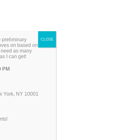
e preliminary
CLOSE
oves on based on
I need as many
as I can get!
0 PM
ew York, NY 10001
nts!