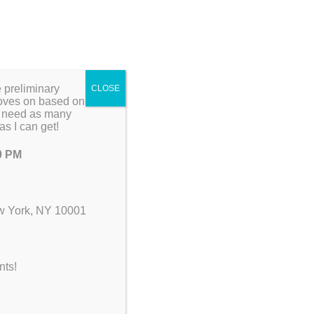
e preliminary
CLOSE
oves on based on
I need as many
as I can get!
0 PM
ew York, NY 10001
nts!