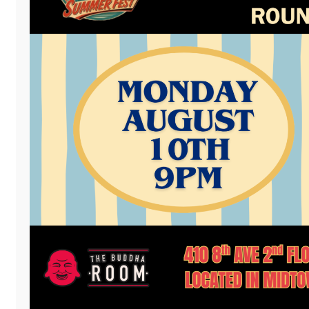
Facebook
Twitter
Email
LinkedIn
Reddit
Copy
Mess
Pri
Link
Post a comment
or leave a trackback:
Trackback URL
.
LEAVE A REPLY
You must be
logged in
to post a comment.