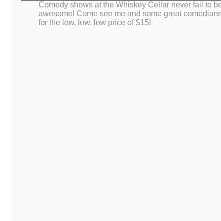
Comedy shows at the Whiskey Cellar never fail to b
This site uses Akismet to reduce spam.
Learn how your comment da
awesome! Come see me and some great comedian
for the low, low, low price of $15!
Proudly powered by WordPress
|
Theme: Dusk To Dawn by
WordPress.co