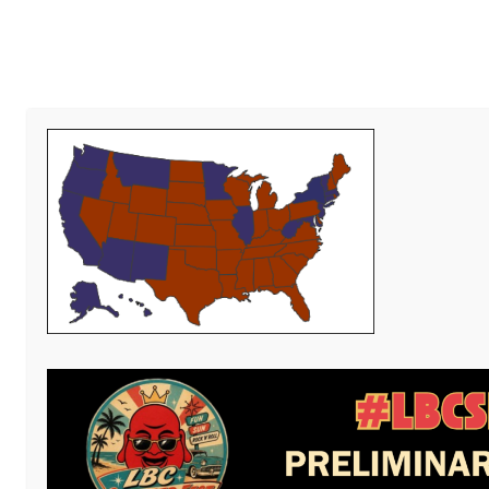
Al
Write
PUBLISHED
NOVEMBER 27, 2013
AT
400 × 250
IN
THOUGHTS
Zemanta Related Posts Thumbnail