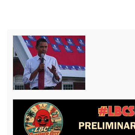
Al
Write
PUBLISHED
AUGUST 31, 2013
AND THE PRESIDENTIAL ELE
Zemanta Related Pos