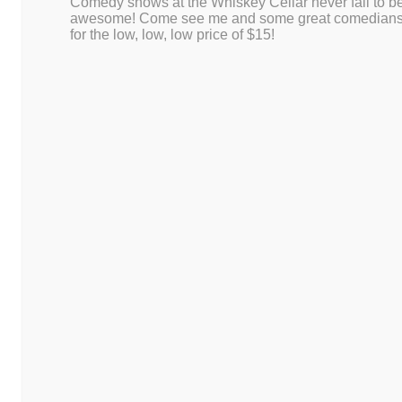
Comedy shows at the Whiskey Cellar never fail to b
This site uses Akismet to redu
awesome! Come see me and some great comedian
for the low, low, low price of $15!
is processed.
Proudly powered by WordPress
|
Theme: Dusk To Dawn by
WordPress.co