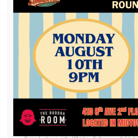
Facebook
Twitter
Email
LinkedIn
Reddit
Copy
Mess
Pri
Link
Post a comment
or leave a trackb
LEAVE A REPLY
You must be
logged in
to post a