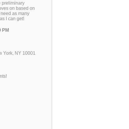
e preliminary
oves on based on
I need as many
as I can get!
0 PM
ew York, NY 10001
nts!