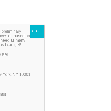
e preliminary
CLOSE
oves on based on
I need as many
as I can get!
0 PM
criminals?
ew York, NY 10001
nts!