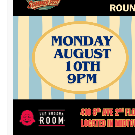
Facebook
Twitter
Email
LinkedIn
Reddit
Copy
Mess
Pri
Link