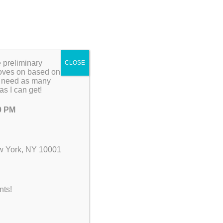
e preliminary
CLOSE
oves on based on
I need as many
as I can get!
0 PM
ew York, NY 10001
haps searching can help.
nts!